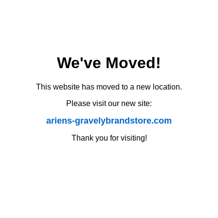
We've Moved!
This website has moved to a new location.
Please visit our new site:
ariens-gravelybrandstore.com
Thank you for visiting!