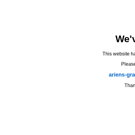
We'
This website h
Please
ariens-gr
Thank