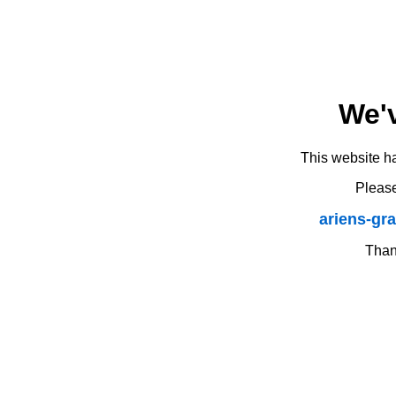
We'
This website h
Please
ariens-gr
Thank