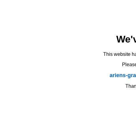
We'
This website h
Please
ariens-gr
Thank